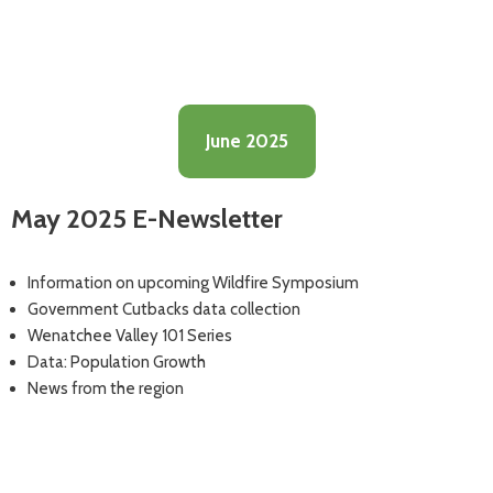
June 2025
May 2025 E-Newsletter
Information on upcoming Wildfire Symposium
Government Cutbacks data collection
Wenatchee Valley 101 Series
Data: Population Growth
News from the region