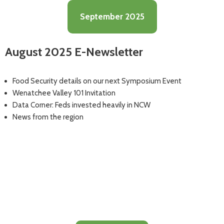
September 2025
August 2025 E-Newsletter
Food Security details on our next Symposium Event
Wenatchee Valley 101 Invitation
Data Corner: Feds invested heavily in NCW
News from the region