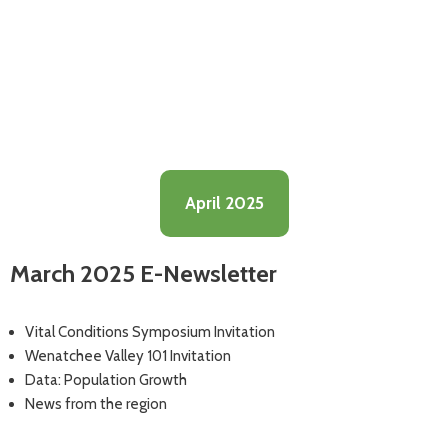
April 2025
March 2025 E-Newsletter
Vital Conditions Symposium Invitation
Wenatchee Valley 101 Invitation
Data: Population Growth
News from the region