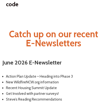
code
Catch up on our recent
E-Newsletters
June 2026 E-Newsletter
Action Plan Update – Heading into Phase 3
New WildfireNCW.org information
Recent Housing Summit Update
Get Involved with partner surveys!
Steve’s Reading Recommendations