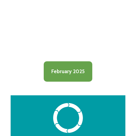
February 2025