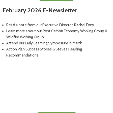
February 2026 E-Newsletter
Read a note from our Executive Director, Rachel Evey
Learn more about our Post Carbon Economy Working Group &
Wildfire Working Group
Attend our Early Learning Symposium in March
Action Plan Success Stories & Steve’s Reading
Recommendations