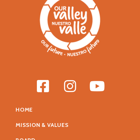
HOME
MISSION & VALUES