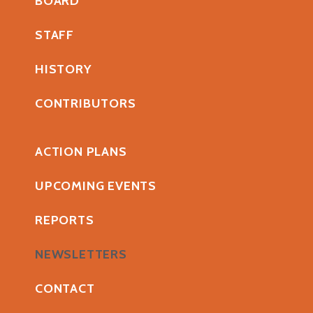
BOARD
STAFF
HISTORY
CONTRIBUTORS
ACTION PLANS
UPCOMING EVENTS
REPORTS
NEWSLETTERS
CONTACT