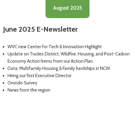
August 2025
June 2025 E-Newsletter
WVC new Center for Tech & Innovation Highlight
Update on Trades District, Wildfire, Housing, and Post-Carbon
Economy Action Items from our Action Plan
Data: Multifamily Housing & Family hardships in NCW
Hiring our first Executive Director
Orondo Survey
News from the region