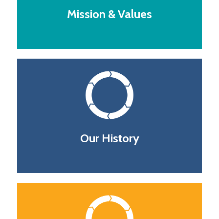
Mission & Values
Our History