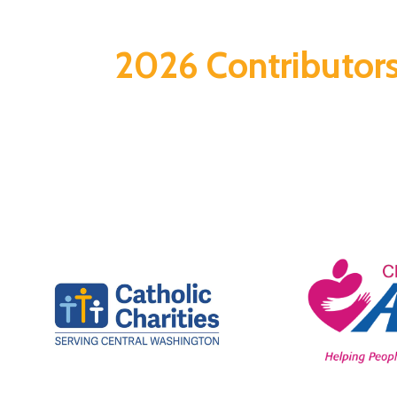
2026 Contributor