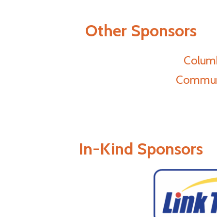
Other Sponsors
Columb
Communi
In-Kind Sponsors