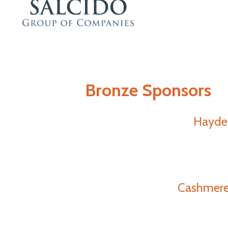
Bronze Sponsors
Hayde
Cashmere