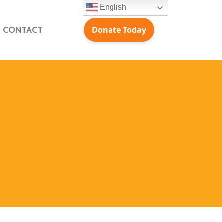
English
CONTACT