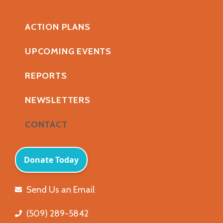
ACTION PLANS
UPCOMING EVENTS
REPORTS
NEWSLETTERS
CONTACT
Send Us an Email
(509) 289-5842