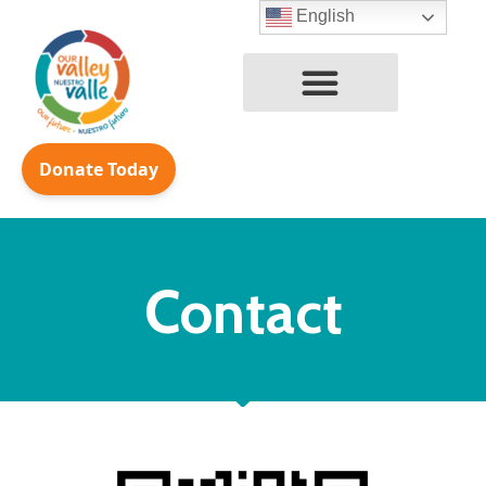
English
Skip
to
content
Contact