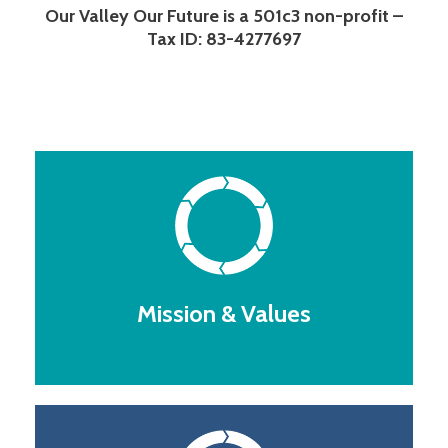
Our Valley Our Future is a 501c3 non-profit –
Tax ID: 83-4277697
Mission & Values