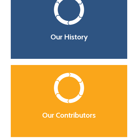
Our History
Our Contributors