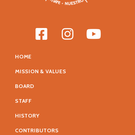
HOME
MISSION & VALUES
BOARD
STAFF
HISTORY
CONTRIBUTORS