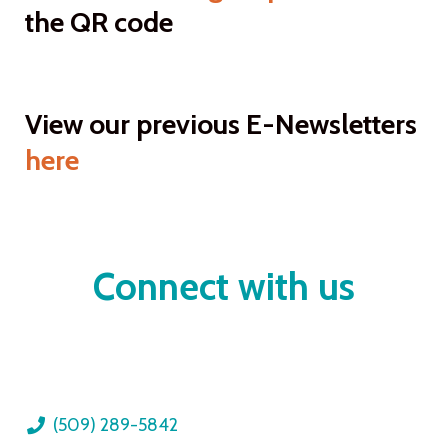
the QR code
View our previous E-Newsletters
here
Connect with us
(509) 289-5842