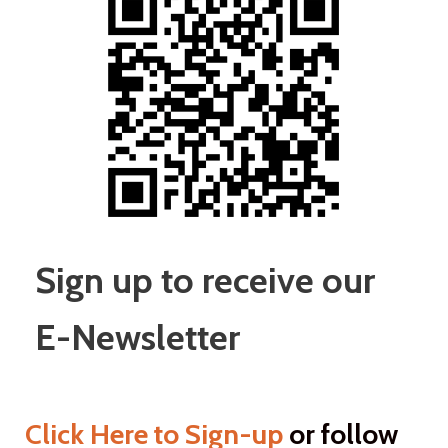
Sign up to receive our
E-Newsletter
Click Here to Sign-up
or
follow