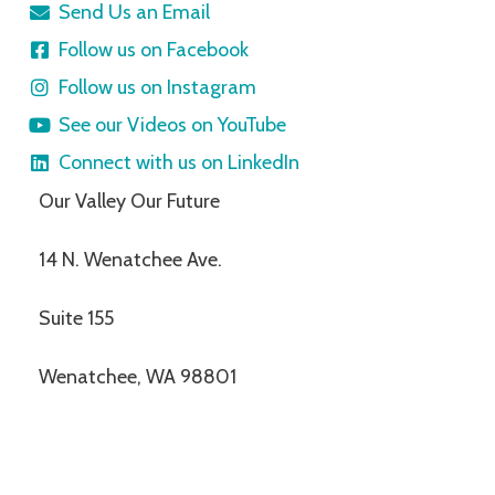
Send Us an Email
Follow us on Facebook
Follow us on Instagram
See our Videos on YouTube
Connect with us on LinkedIn
Our Valley Our Future
14 N. Wenatchee Ave.
Suite 155
Wenatchee, WA 98801