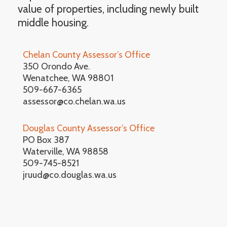
value of properties, including newly built
middle housing.
Chelan County Assessor’s Office
350 Orondo Ave.
Wenatchee, WA 98801
509-667-6365
assessor@co.chelan.wa.us
Douglas County Assessor’s Office
PO Box 387
Waterville, WA 98858
509-745-8521
jruud@co.douglas.wa.us