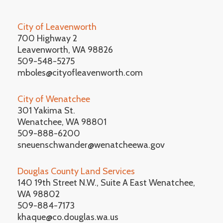
City of Leavenworth
700 Highway 2
Leavenworth, WA 98826
509-548-5275
mboles@cityofleavenworth.com
City of Wenatchee
301 Yakima St.
Wenatchee, WA 98801
509-888-6200
sneuenschwander@wenatcheewa.gov
Douglas County Land Services
140 19th Street N.W., Suite A East Wenatchee,
WA 98802
509-884-7173
khaque@co.douglas.wa.us