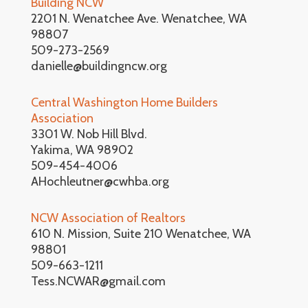
Building NCW
2201 N. Wenatchee Ave. Wenatchee, WA
98807
509-273-2569
danielle@buildingncw.org
Central Washington Home Builders
Association
3301 W. Nob Hill Blvd.
Yakima, WA 98902
509-454-4006
AHochleutner@cwhba.org
NCW Association of Realtors
610 N. Mission, Suite 210 Wenatchee, WA
98801
509-663-1211
Tess.NCWAR@gmail.com