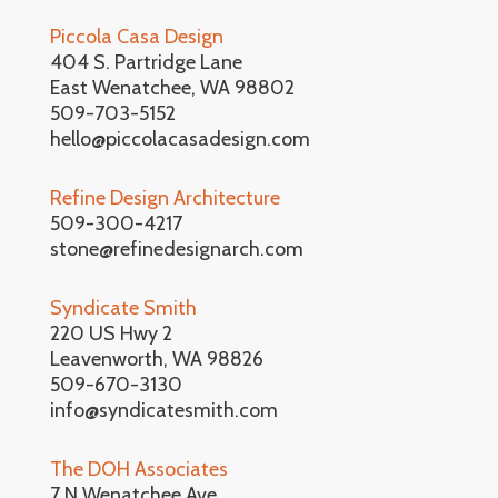
Piccola Casa Design
404 S. Partridge Lane
East Wenatchee, WA 98802
509-703-5152
hello@piccolacasadesign.com
Refine Design Architecture
509-300-4217
stone@refinedesignarch.com
Syndicate Smith
220 US Hwy 2
Leavenworth, WA 98826
509-670-3130
info@syndicatesmith.com
The DOH Associates
7 N Wenatchee Ave