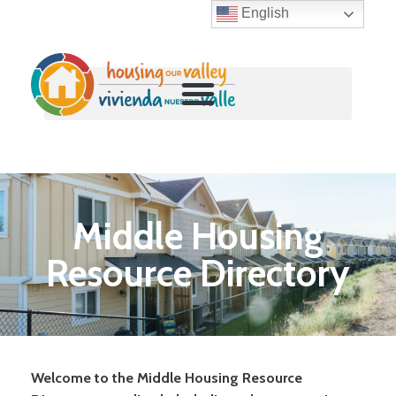
English
Skip
to
content
Middle Housing
Resource Directory
Welcome to the Middle Housing Resource