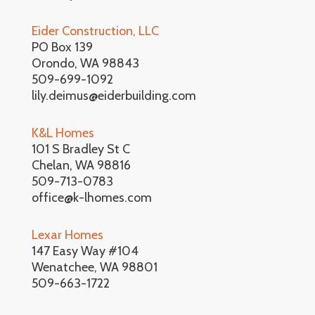
Eider Construction, LLC
PO Box 139
Orondo, WA 98843
509-699-1092
lily.deimus@eiderbuilding.com
K&L Homes
101 S Bradley St C
Chelan, WA 98816
509-713-0783
office@k-lhomes.com
Lexar Homes
147 Easy Way #104
Wenatchee, WA 98801
509-663-1722