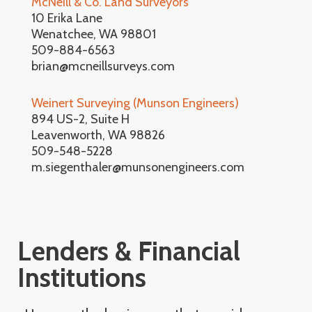
McNeill & Co. Land Surveyors
10 Erika Lane
Wenatchee, WA 98801
509-884-6563
brian@mcneillsurveys.com
Weinert Surveying (Munson Engineers)
894 US-2, Suite H
Leavenworth, WA 98826
509-548-5228
m.siegenthaler@munsonengineers.com
Lenders & Financial
Institutions