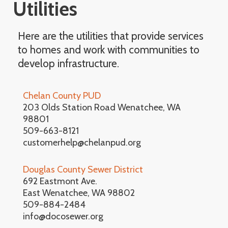
Utilities
Here are the utilities that provide services
to homes and work with communities to
develop infrastructure.
Chelan County PUD
203 Olds Station Road Wenatchee, WA
98801
509-663-8121
customerhelp@chelanpud.org
Douglas County Sewer District
692 Eastmont Ave.
East Wenatchee, WA 98802
509-884-2484
info@docosewer.org