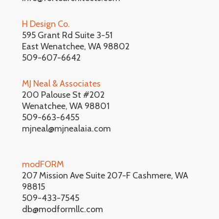
H Design Co.
595 Grant Rd Suite 3-51
East Wenatchee, WA 98802
509-607-6642
MJ Neal & Associates
200 Palouse St #202
Wenatchee, WA 98801
509-663-6455
mjneal@mjnealaia.com
modFORM
207 Mission Ave Suite 207-F Cashmere, WA
98815
509-433-7545
db@modformllc.com