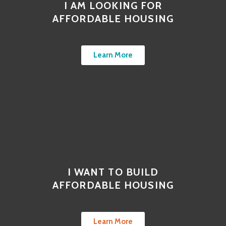
I AM LOOKING FOR
AFFORDABLE HOUSING
Learn More
I WANT TO BUILD
AFFORDABLE HOUSING
Learn More