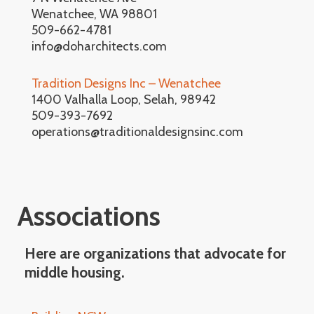
Wenatchee, WA 98801
509-662-4781
info@doharchitects.com
Tradition Designs Inc – Wenatchee
1400 Valhalla Loop, Selah, 98942
509-393-7692
operations@traditionaldesignsinc.com
Associations
Here are organizations that advocate for
middle housing.