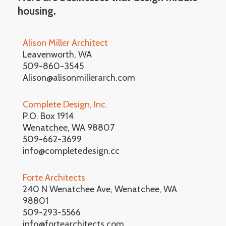
housing.
Alison Miller Architect
Leavenworth, WA
509-860-3545
Alison@alisonmillerarch.com
Complete Design, Inc.
P.O. Box 1914
Wenatchee, WA 98807
509-662-3699
info@completedesign.cc
Forte Architects
240 N Wenatchee Ave, Wenatchee, WA
98801
509-293-5566
info@fortearchitects.com