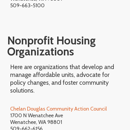
509-663-5100
Nonprofit Housing
Organizations
Here are organizations that develop and
manage affordable units, advocate for
policy changes, and foster community
solutions.
Chelan Douglas Community Action Council
1700 N Wenatchee Ave
Wenatchee, WA 98801
509-662-6156