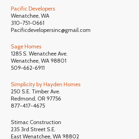
Pacific Developers
Wenatchee, WA
310-751-0661
Pacificdevelopersinc@gmail.com
Sage Homes
1285 S. Wenatchee Ave.
Wenatchee, WA 98801
509-662-6911
Simplicity by Hayden Homes
250 S.E. Timber Ave.
Redmond, OR 97756
877-417-4675
Stimac Construction
235 3rd Street S.E.
East Wenatchee, WA 98802