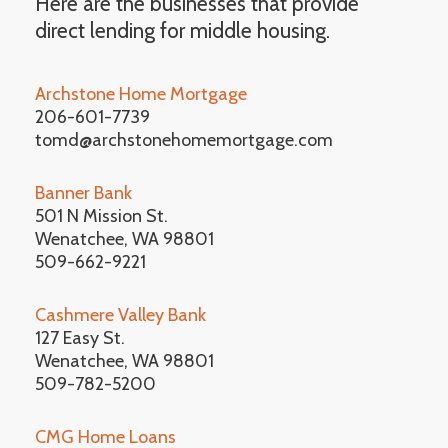
Here are the businesses that provide
direct lending for middle housing.
Archstone Home Mortgage
206-601-7739
tomd@archstonehomemortgage.com
Banner Bank
501 N Mission St.
Wenatchee, WA 98801
509-662-9221
Cashmere Valley Bank
127 Easy St.
Wenatchee, WA 98801
509-782-5200
CMG Home Loans