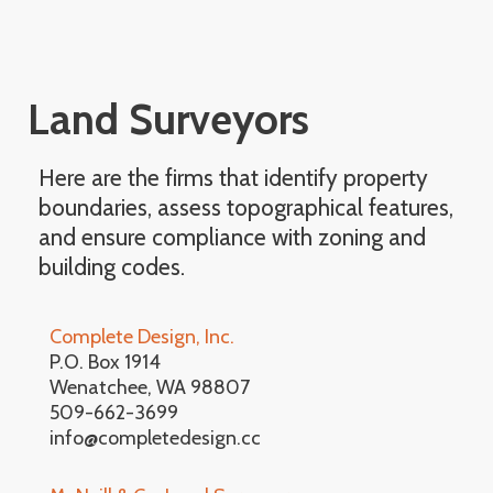
Land Surveyors
Here are the firms that identify property
boundaries, assess topographical features,
and ensure compliance with zoning and
building codes.
Complete Design, Inc.
P.O. Box 1914
Wenatchee, WA 98807
509-662-3699
info@completedesign.cc