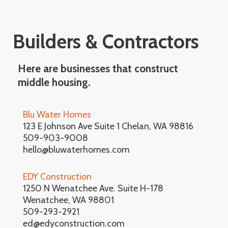
Builders & Contractors
Here are businesses that construct
middle housing.
Blu Water Homes
123 E Johnson Ave Suite 1 Chelan, WA 98816
509-903-9008
hello@bluwaterhomes.com
EDY Construction
1250 N Wenatchee Ave. Suite H-178
Wenatchee, WA 98801
509-293-2921
ed@edyconstruction.com