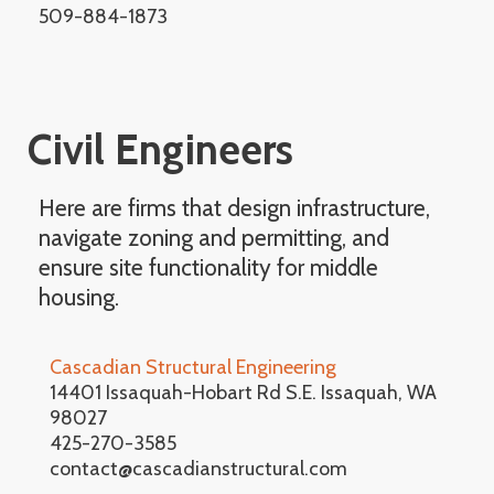
509-884-1873
Civil Engineers
Here are firms that design infrastructure,
navigate zoning and permitting, and
ensure site functionality for middle
housing.
Cascadian Structural Engineering
14401 Issaquah-Hobart Rd S.E. Issaquah, WA
98027
425-270-3585
contact@cascadianstructural.com