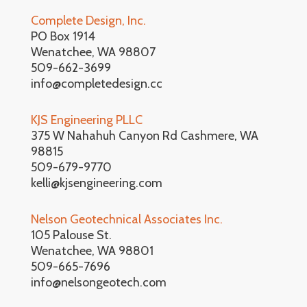
Complete Design, Inc.
PO Box 1914
Wenatchee, WA 98807
509-662-3699
info@completedesign.cc
KJS Engineering PLLC
375 W Nahahuh Canyon Rd Cashmere, WA
98815
509-679-9770
kelli@kjsengineering.com
Nelson Geotechnical Associates Inc.
105 Palouse St.
Wenatchee, WA 98801
509-665-7696
info@nelsongeotech.com