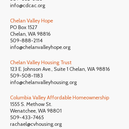
info@cdcac.org
Chelan Valley Hope
PO Box 1527
Chelan, WA 98816
509-888-2114
info@chelanvalleyhope.org
Chelan Valley Housing Trust
123 E. Johnson Ave., Suite 1 Chelan, WA 98816
509-508-1183
info@chelanvalleyhousing.org
Columbia Valley Affordable Homeownership
1555 S. Methow St.
Wenatchee, WA 98801
509-433-7465
rachael@cvhousing.org