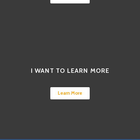
I WANT TO LEARN MORE
Learn More