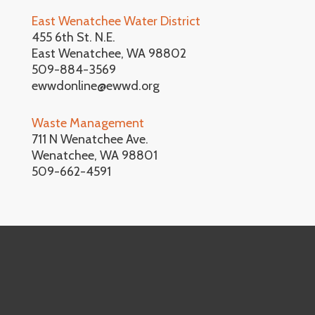
East Wenatchee Water District
455 6th St. N.E.
East Wenatchee, WA 98802
509-884-3569
ewwdonline@ewwd.org
Waste Management
711 N Wenatchee Ave.
Wenatchee, WA 98801
509-662-4591