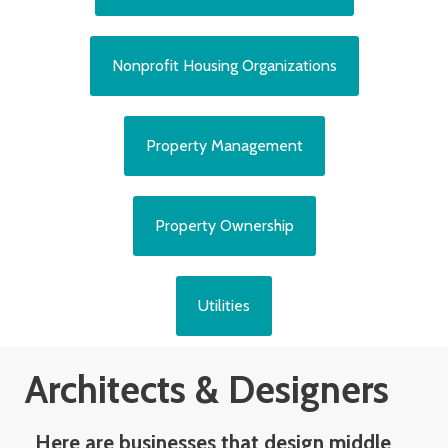
Nonprofit Housing Organizations
Property Management
Property Ownership
Utilities
Architects & Designers
Here are businesses that design middle