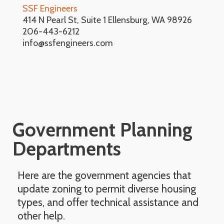
SSF Engineers
414 N Pearl St, Suite 1 Ellensburg, WA 98926
206-443-6212
info@ssfengineers.com
Government Planning
Departments
Here are the government agencies that
update zoning to permit diverse housing
types, and offer technical assistance and
other help.