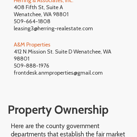
Herring & Associates, Inc.
408 Fifth St, Suite A
Wenatchee, WA 98801
509-664-1808
leasing3@herring-realestate.com
A&M Properties
412 N Mission St. Suite D Wenatchee, WA
98801
509-888-1976
frontdesk.anmproperties@gmail.com
Property Ownership
Here are the county government
departments that establish the fair market