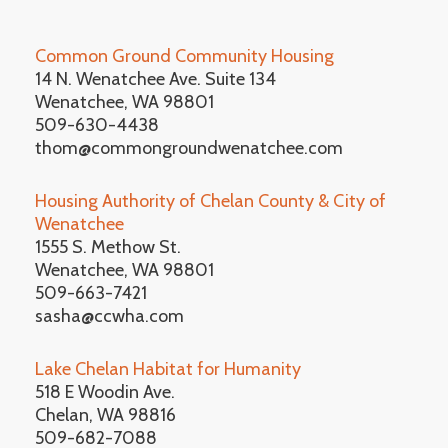
Common Ground Community Housing
14 N. Wenatchee Ave. Suite 134
Wenatchee, WA 98801
509-630-4438
thom@commongroundwenatchee.com
Housing Authority of Chelan County & City of
Wenatchee
1555 S. Methow St.
Wenatchee, WA 98801
509-663-7421
sasha@ccwha.com
Lake Chelan Habitat for Humanity
518 E Woodin Ave.
Chelan, WA 98816
509-682-7088