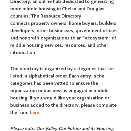
Directory, an online hub dedicated to generating
more middle housing in Chelan and Douglas
counties. The Resource Directory
connects property owners, home buyers, builders,
developers, other businesses, government offices,
and nonprofit organizations to an “ecosystem” of
middle housing services, resources, and other
information.
The directory is organized by categories that are
listed in alphabetical order. Each entry in the
categories has been vetted to ensure the
organization or business is engaged in middle
housing. If you would like your organization or
business added to the directory, please complete
the form
here
.
Please note: Our Valley Our Future and its Housing