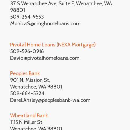
37 S Wenatchee Ave, Suite F, Wenatchee, WA
98801
509-264-9553
MonicaS@cmghomeloans.com
Pivotal Home Loans (NEXA Mortgage)
509-596-0916
David@pivotalhomeloans.com
Peoples Bank
901 N. Mission St.
Wenatchee, WA 98801
509-664-5324
Darel.Ansley@peoplesbank-wa.com
Wheatland Bank
1115 N Miller St.
Wenatchee, WA 98801