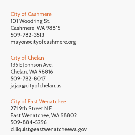
City of Cashmere
101 Woodring St.
Cashmere, WA 98815
509-782-3513
mayor@cityofcashmere.org
City of Chelan
135 E Johnson Ave.
Chelan, WA 98816
509-782-8017
jajax@cityofchelan.us
City of East Wenatchee
271 9th Street N.E.
East Wenatchee, WA 98802
509-884-5396
clillquist@eastwenatcheewa.gov