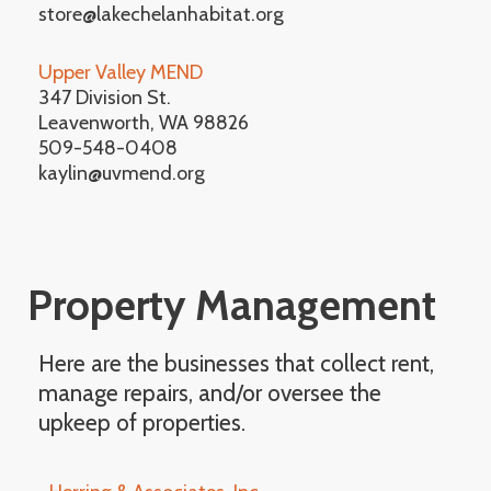
store@lakechelanhabitat.org
Upper Valley MEND
347 Division St.
Leavenworth, WA 98826
509-548-0408
kaylin@uvmend.org
Property Management
Here are the businesses that collect rent,
manage repairs, and/or oversee the
upkeep of properties.