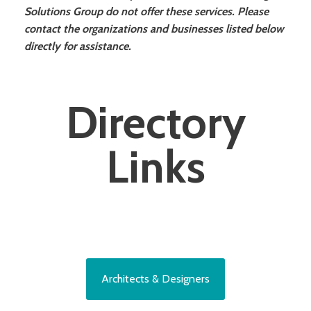
Solutions Group do not offer these services. Please
contact the organizations and businesses listed below
directly for assistance.
Directory
Links
Architects & Designers