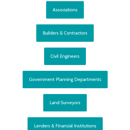
Associations
Builders & Contractors
Civil Engineers
Government Planning Departments
Land Surveyors
Lenders & Financial Institutions